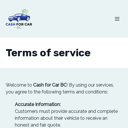
Terms of service
Welcome to
Cash for Car BC
! By using our services,
you agree to the following terms and conditions:
Accurate Information:
Customers must provide accurate and complete
information about their vehicle to receive an
honest and fair quote.