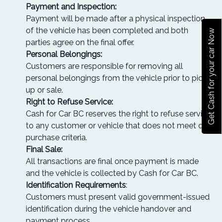
Payment and Inspection:
Payment will be made after a physical inspection
of the vehicle has been completed and both
Get Cash for your car Now
parties agree on the final offer.
Personal Belongings:
Customers are responsible for removing all
personal belongings from the vehicle prior to pick-
up or sale.
Right to Refuse Service:
Cash for Car BC reserves the right to refuse service
to any customer or vehicle that does not meet our
purchase criteria.
Final Sale:
All transactions are final once payment is made
and the vehicle is collected by Cash for Car BC.
Identification Requirements
:
Customers must present valid government-issued
identification during the vehicle handover and
payment process.