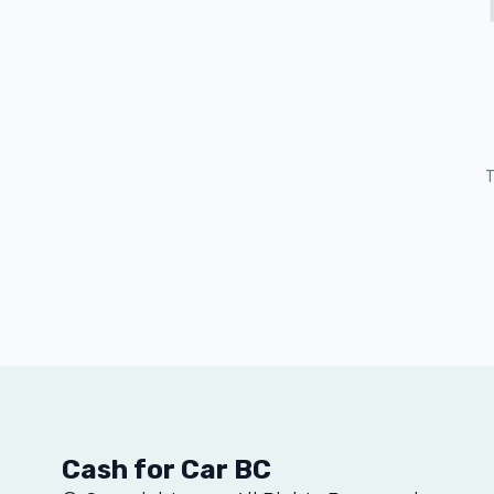
T
Cash for Car BC