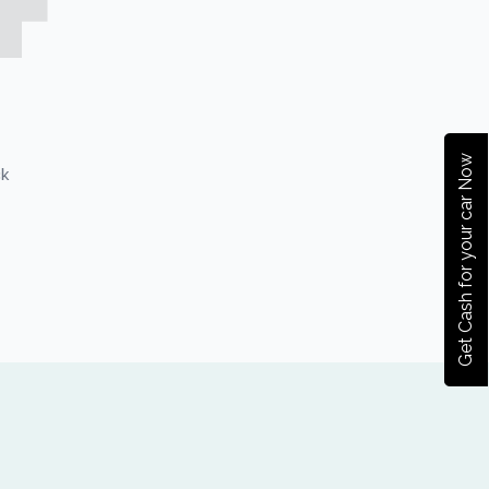
Get Cash for your car Now
ck