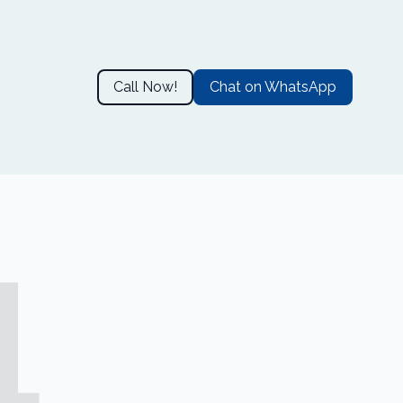
Call Now!
Chat on WhatsApp
4